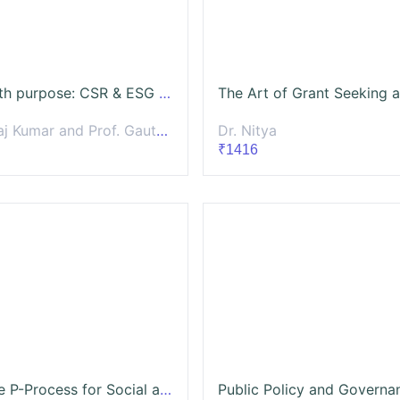
Profit with purpose: CSR & ESG for Impactful Business
 Kumar and Prof. Gautam Prateek
Dr. Nitya
₹1416
Using the P-Process for Social and Behavior Change