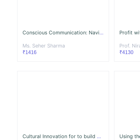
Conscious Communication: Navigating Strategic Communications with Ethics
Ms. Seher Sharma
Prof. Niraj
₹1416
₹4130
Cultural Innovation for to build Socio-Economic transformation for Development Sector Professionals