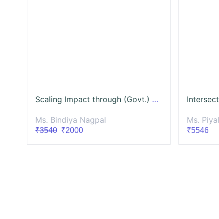
Scaling Impact through (Govt.) Partnerships
Ms. Bindiya Nagpal
Ms. Piya
₹3540
₹2000
₹5546