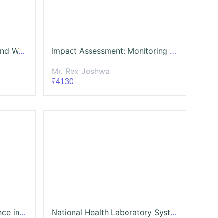
The Art of Grant Seeking and Writing Proposals for NGO
Impact Assessment: Monitoring and Evaluation
Mr. Rex Joshwa
₹4130
Public Policy and Governance in India – Understanding Processes, Institutions and Citizenship
National Health Laboratory System