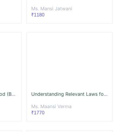
Ms. Mansi Jatwani
₹1180
Social Media for Social Good (Batch-3)
Understanding Relevant Laws for the Social Sector (With a special focus on CSR and FCRA Laws)
Ms. Maansi Verma
₹1770