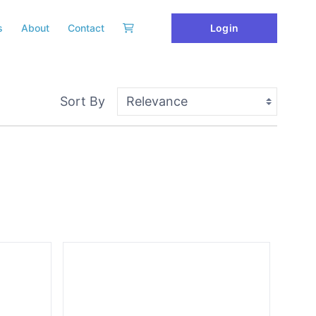
Login
s
About
Contact
Sort By