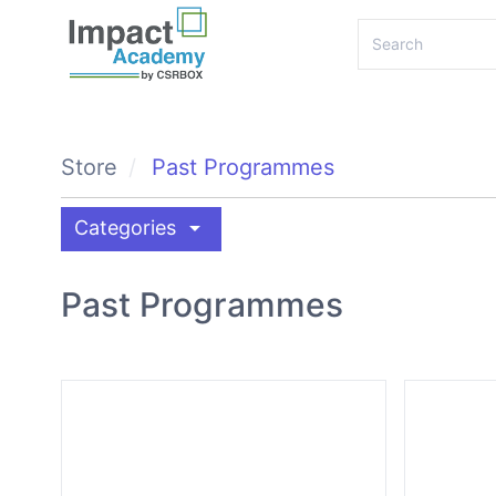
Store
Past Programmes
arrow_drop_down
Categories
Past Programmes