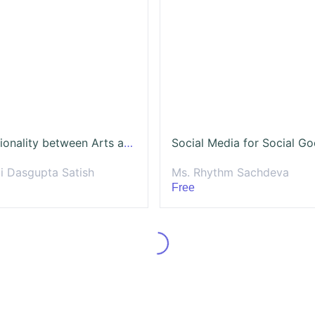
Intersectionality between Arts and Social Impact
Social Media for Social G
li Dasgupta Satish
Ms. Rhythm Sachdeva
Free