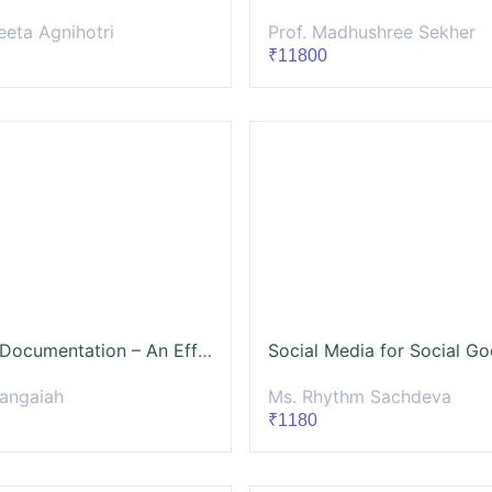
eeta Agnihotri
Prof. Madhushree Sekher
₹11800
Process Documentation – An Effective Knowledge Management Approach
Rangaiah
Ms. Rhythm Sachdeva
₹1180