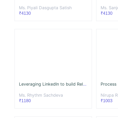
Ms. Piyali Dasgupta Satish
Ms. Sanj
₹4130
₹4130
Leveraging LinkedIn to build Relationships with CSR Professionals and Other Stakeholders( Batch- 4)
Ms. Rhythm Sachdeva
Nirupa 
₹1180
₹1003