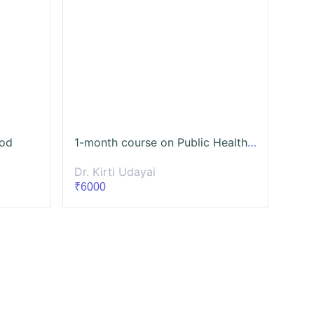
ood
1-month course on Public Health Communication Campaign
Dr. Kirti Udayai
₹6000